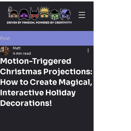
Post
Matt
4 min read
Motion-Triggered
Christmas Projections:
How to Create Magical,
Interactive Holiday
Decorations!