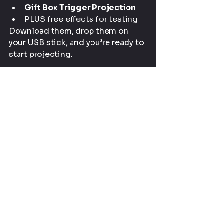
Gift Box Trigger Projection
PLUS free effects for testing
Download them, drop them on 
your USB stick, and you’re ready to 
start projecting.
Gear Used in This 
Christmas Projection 
Tutorial
For easy reference, here’s 
everything in one place:
Mini Projector
 – 
https://amzn.to/4pxfH1F