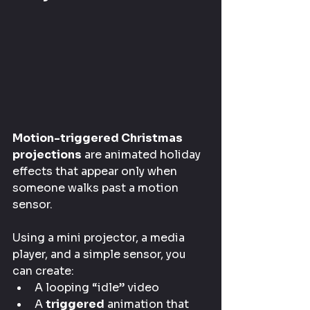
Motion-triggered Christmas 
projections
 are animated holiday 
effects that appear only when 
someone walks past a motion 
sensor.
Using a mini projector, a media 
player, and a simple sensor, you 
can create:
A looping “idle” video
A 
triggered
 animation that 