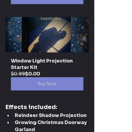
Window Light Projection 
Starter Kit
$0.99
$0.00
Buy Now
Effects included:
Reindeer Shadow Projection
Growing Christmas Doorway 
Garland