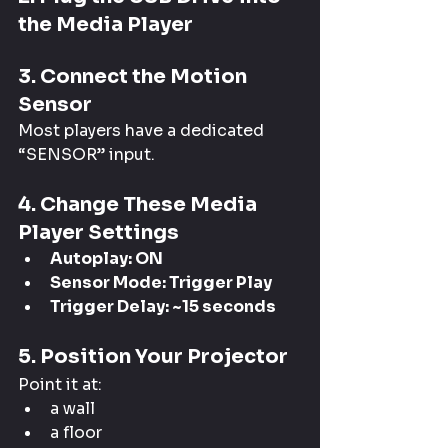
the Media Player
3. Connect the Motion 
Sensor
Most players have a dedicated 
“SENSOR” input.
4. Change These Media 
Player Settings
Autoplay: ON
Sensor Mode: Trigger Play
Trigger Delay: ~15 seconds
5. Position Your Projector
Point it at:
a wall
a floor