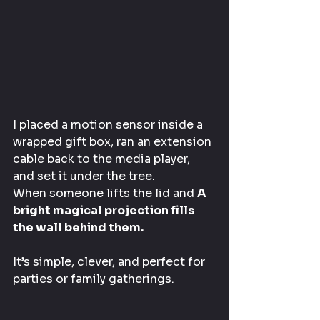
I placed a motion sensor inside a 
wrapped gift box, ran an extension 
cable back to the media player, 
and set it under the tree.
When someone lifts the lid and 
A 
bright magical projection fills 
the wall behind them.
It’s simple, clever, and perfect for 
parties or family gatherings.