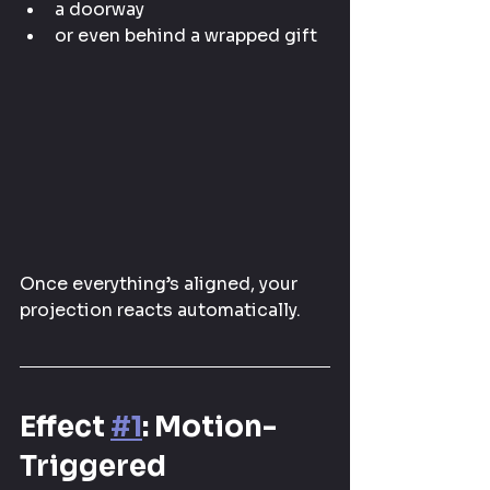
a doorway
or even behind a wrapped gift
Once everything’s aligned, your 
projection reacts automatically.
Effect 
#1
: Motion-
Triggered 