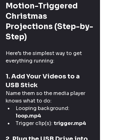
Motion-Triggered 
Christmas 
Projections (Step-by-
Step)
Here’s the simplest way to get 
everything running:
1. Add Your Videos to a 
USB Stick
Name them so the media player 
knows what to do:
Looping background: 
loop.mp4
Trigger clip(s): 
trigger.mp4
2. Plug the USB Drive into 