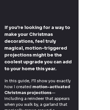
If you’re looking for a way to 
make your Christmas 
decorations, feel truly 
magical, motion-triggered 
projections might be the 
coolest upgrade you can add 
to your home this year.
In this guide, I’ll show you exactly 
how I created 
motion-activated 
Christmas projections
—
including a reindeer that appears 
when you walk by, a garland that 