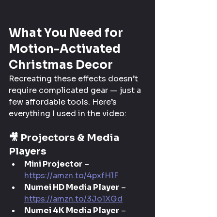
What You Need for 
Motion-Activated 
Christmas Decor
Recreating these effects doesn’t 
require complicated gear — just a 
few affordable tools. Here’s 
everything I used in the video:
🎥 
Projectors & Media 
Players
Mini Projector
 – 
https://amzn.to/4pxfH1F
Numei HD Media Player
 – 
https://amzn.to/3Jo1XGd
Numei 4K Media Player
 – 