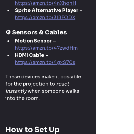
https://amzn.to/4nXhonH
Sprite Alternative Player
 – 
https://amzn.to/3IBFODX
⚙️ 
Sensors & Cables
Motion Sensor
 – 
https://amzn.to/47zwdHm
HDMI Cable
 – 
https://amzn.to/4gxS70s
These devices make it possible 
for the projection to 
react 
instantly
 when someone walks 
into the room.
How to Set Up 