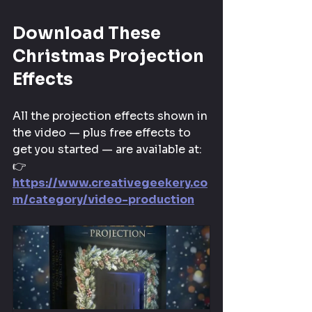
Download These 
Christmas Projection 
Effects
All the projection effects shown in 
the video — plus free effects to 
get you started — are available at: 
👉 
https://www.creativegeekery.co
m/category/video-production