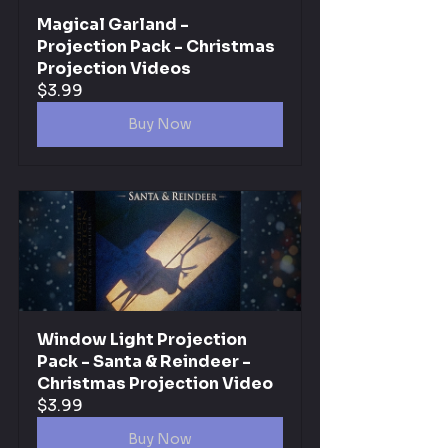
Magical Garland - 
Projection Pack - Christmas 
Projection Videos
$3.99
Buy Now
Window Light Projection 
Pack - Santa & Reindeer - 
Christmas Projection Video
$3.99
Buy Now