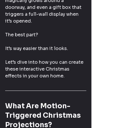
magically grows around a 
doorway, and even a gift box that 
triggers a full-wall display when 
it’s opened.
The best part?
It’s way easier than it looks.
Let’s dive into how you can create 
these interactive Christmas 
effects in your own home.
What Are Motion-
Triggered Christmas 
Projections?