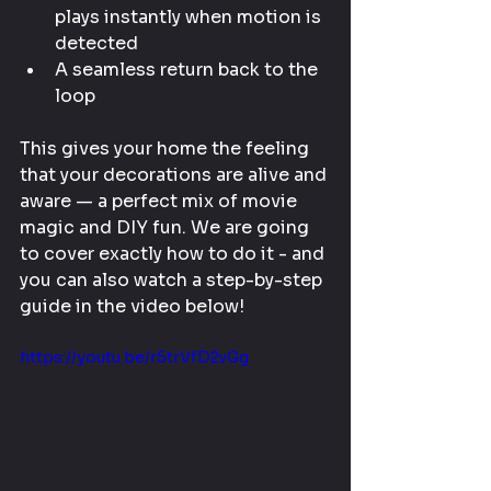
plays instantly when motion is 
detected
A seamless return back to the 
loop
This gives your home the feeling 
that your decorations are alive and 
aware — a perfect mix of movie 
magic and DIY fun. We are going 
to cover exactly how to do it - and 
you can also watch a step-by-step 
guide in the video below!
https://youtu.be/r5trVfD2vGg