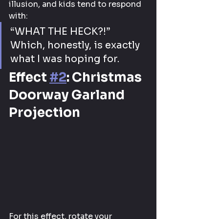
illusion, and kids tend to respond 
with:
“WHAT THE HECK?!” 
Which, honestly, is exactly 
what I was hoping for.
Effect 
#2
: Christmas 
Doorway Garland 
Projection
For this effect, rotate your 