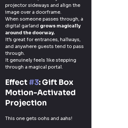
projector sideways and align the 
image over a doorframe.
When someone passes through, a 
digital garland 
grows magically 
around the doorway.
It’s great for entrances, hallways, 
and anywhere guests tend to pass 
through.
It genuinely feels like stepping 
through a magical portal.
Effect 
#3
: Gift Box 
Motion-Activated 
Projection
This one gets oohs and aahs!