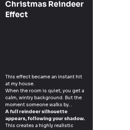
Christmas Reindeer 
Effect
This effect became an instant hit 
at my house.
When the room is quiet, you get a 
calm, wintry background. But the 
moment someone walks by…
A full reindeer silhouette 
appears, following your shadow.
This creates a highly realistic 