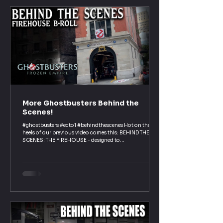
More Ghostbusters Behind the
Scenes!
#ghostbusters #ecto1 #behindthescenes Hot on the
heels of our previous video comes this: BEHIND THE
SCENES: THE FIREHOUSE - designed to...