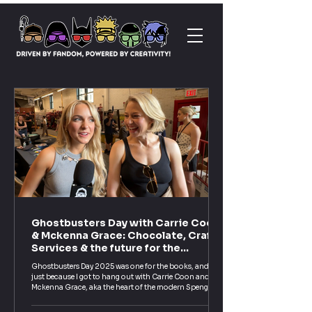
Ghostbusters Day with Carrie Coon
& Mckenna Grace: Chocolate, Craft
Services & the future for the
Spengler Family!
Ghostbusters Day 2025 was one for the books, and not
just because I got to hang out with Carrie Coon and
Mckenna Grace, aka the heart of the modern Spengler
family. These two were everything you hope for: funny,
genuine, and just as geeky about Ghostbusters as the