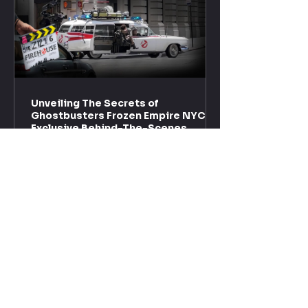
Unveiling The Secrets of
Ghostbusters Frozen Empire NYC -
Exclusive Behind-The-Scenes
With the premiere of "Ghostbusters: Frozen Empire"
just around the corner, the excitement is palpable!
Recently, a new trailer dropped,...
Enter your email here