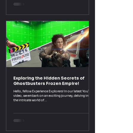
rest of us. In our interview, we covered way more than
just ghost traps and proton packs.
Exploring the Hidden Secrets of
Ghostbusters Frozen Empire!
Hello, fellow Experience Explorers! In our latest YouTube
video, we embark on an exciting journey, delving into
the intricate world of...