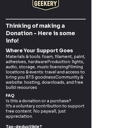
Thinking of making a
Donation - Here is some
info!
Where Your Support Goes
Materials & tools: foam, filament, paint,
adhesives, hardwareProduction: lights,
audio, storage, music licensingFilming
locations & events: travel and access to
bring you BTS goodnessCommunity &
website: hosting, downloads, and free
build resources
FAQ
Is this a donation or a purchase?
It’s a voluntary contribution to support
free content. No paywall, just
appreciation.
Tax-deductible?