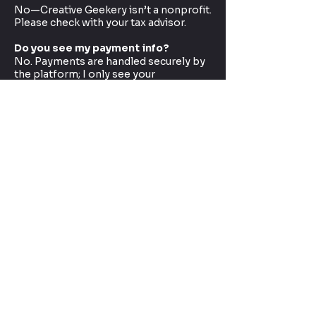
No—Creative Geekery isn’t a nonprofit.
Please check with your tax advisor.
Do you see my payment info?
No. Payments are handled securely by
the platform; I only see your
name/email (if you choose to share it).
Want to sponsor a specific project
or collab?
Yes! Use the contact form on the site
and put “Sponsorship” in the subject.
Big Thanks
Whether you join at Creative Spark or
go full Executive Producer of Geekery,
you’re part of this journey.
Thanks for helping me make more
builds, tell better stories, and bring the
fandom to life.