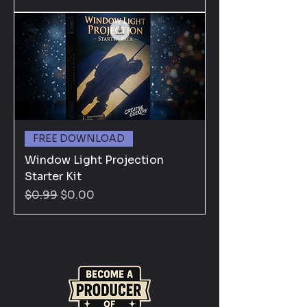
FREE DOWNLOAD
Window Light Projection
Starter Kit
Regular Price
Sale Price
$0.99
$0.00