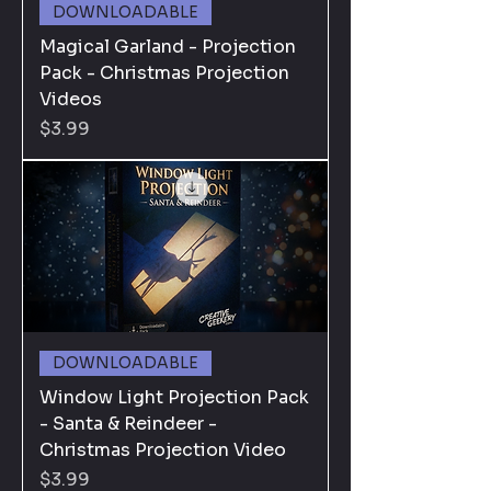
DOWNLOADABLE
Magical Garland - Projection
Pack - Christmas Projection
Videos
Price
$3.99
DOWNLOADABLE
Window Light Projection Pack
- Santa & Reindeer -
Christmas Projection Video
Price
$3.99