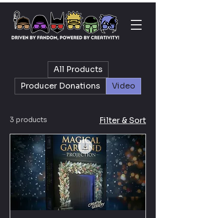
All Products
Producer Donations
Video
3 products
Filter & Sort