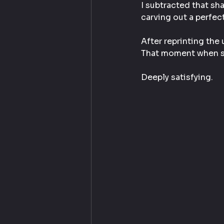
I subtracted that sha
carving out a perfect
After reprinting the 
That moment when so
Deeply satisfying.