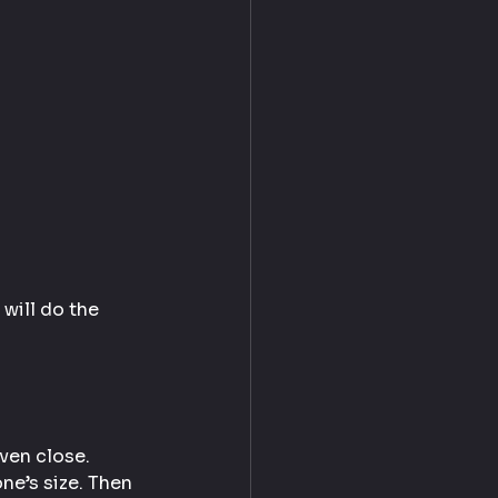
 will do the 
even close.
e’s size. Then 