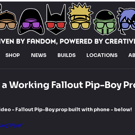
SHOP
NEWS
BUILDS
LOCATIONS
A
t a Working Fallout Pip-Boy P
ideo - Fallout Pip-Boy prop built with phone - below!
Ueg1PjjeY