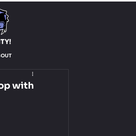
BOUT
rop with