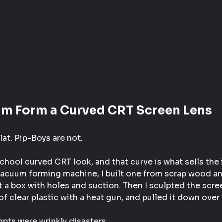
um Form a Curved CRT Screen Lens
at. Pip-Boys are not.
chool curved CRT look, and that curve is what sells the i
vacuum forming machine, I built one from scrap wood an
 a box with holes and suction. Then I sculpted the scre
of clear plastic with a heat gun, and pulled it down over
mpts were wrinkly disasters.