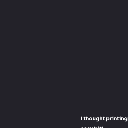
I thought printin