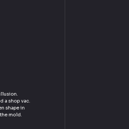
llusion.
d a shop vac. 
en shape in 
 the mold.