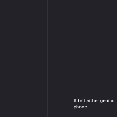
It felt either genius
phone