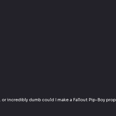
… or incredibly dumb could I make a 
Fallout Pip-Boy prop 