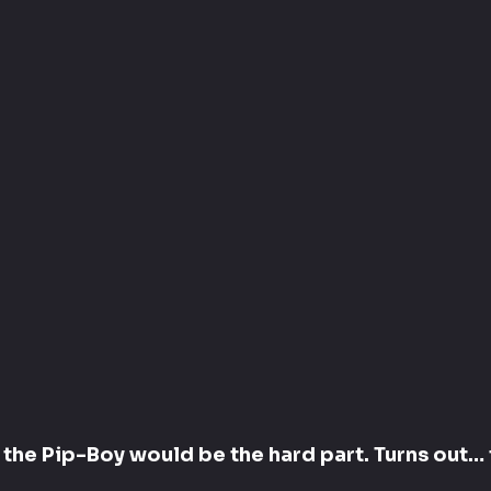
g the Pip-Boy would be the hard part. Turns out… 