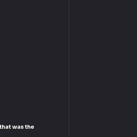
that was the 