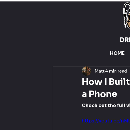
HOME
Matt
4 min read
How I Buil
a Phone
Check out the full v
https://youtu.be/nM