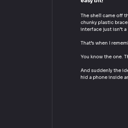
easy bit!
The shell came off th
chunky plastic brace
interface just isn’t a
That’s when I rememb
You know the one. T
And suddenly the ide
hid a phone inside a