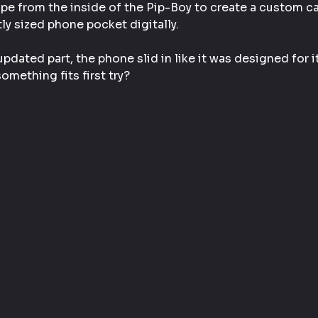
pe from the inside of the Pip-Boy to create a custom cav
ly sized phone pocket digitally.
updated part, the phone slid in like it was designed for it
mething fits first try?