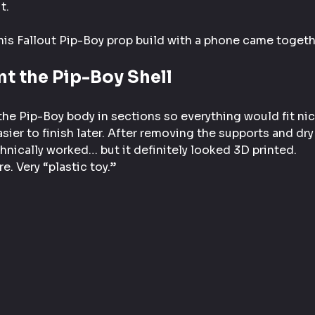
t.
his Fallout Pip-Boy prop build with a phone came togeth
int the Pip-Boy Shell
 the Pip-Boy body in sections so everything would fit nic
sier to finish later. After removing the supports and dry 
chnically worked… but it definitely looked 3D printed.
e. Very “plastic toy.”