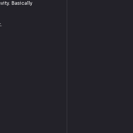
ity. Basically 
.