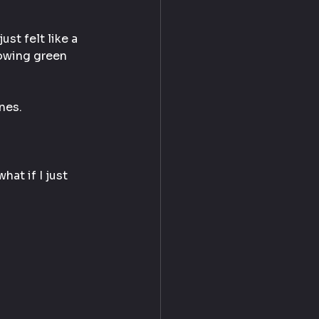
st felt like a 
lowing green 
nes.
at if I just 