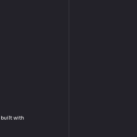
built with 