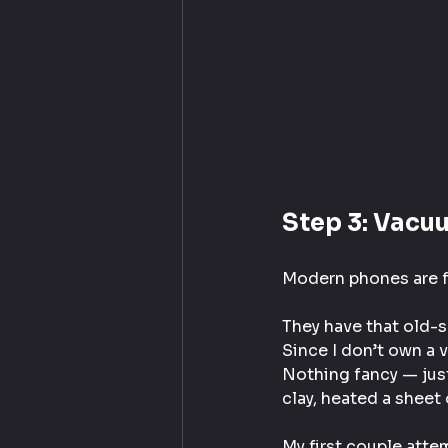
Step 3: Vacu
Modern phones are fl
They have that old-s
Since I don’t own a 
Nothing fancy — just
clay, heated a sheet 
My first couple atte