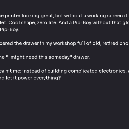
e printer looking great, but without a working screen it ju
let. Cool shape, zero life. And a Pip-Boy without that g
 Pip-Boy.
ered the drawer in my workshop full of old, retired pho
he “I might need this someday” drawer.
a hit me: instead of building complicated electronics, wh
nd let it power everything?