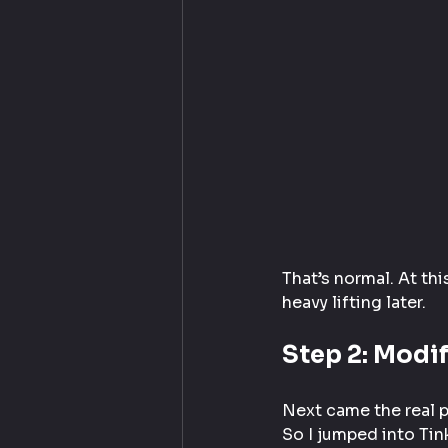
That’s normal. At thi
heavy lifting later.
Step 2: Modif
Next came the real pr
So I jumped into Tin