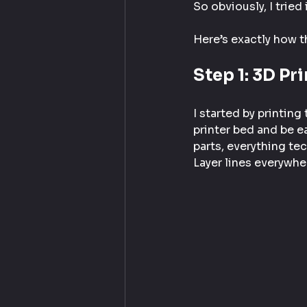
So obviously, I tried i
Here’s exactly how t
Step 1: 3D Pr
I started by printing
printer bed and be ea
parts, everything te
Layer lines everywher