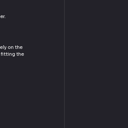
er.
ely on the 
fitting the 