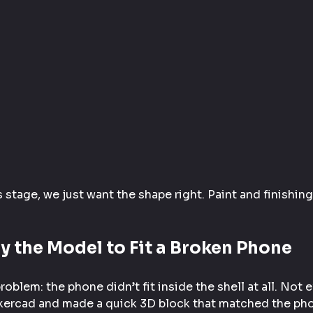
s stage, we just want the shape right. Paint and finishing
y the Model to Fit a Broken Phone
oblem: the phone didn’t fit inside the shell at all. Not 
kercad and made a quick 3D block that matched the phon