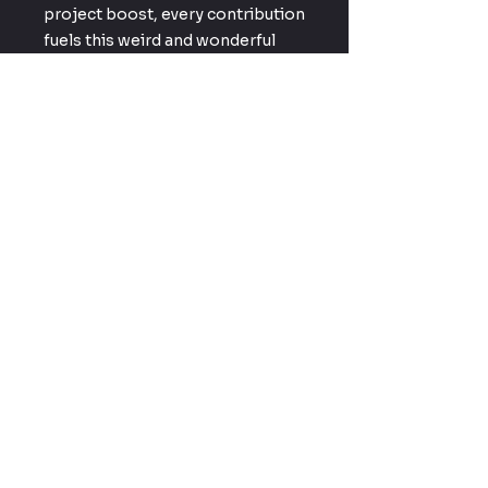
project boost, every contribution
fuels this weird and wonderful
corner of geek culture we’re
building together.
Enter your email here
Subscribe Now
Driven by Fandom, Powered by
Creativity — Creative Geekery
brings DIY prop builds, cosplay