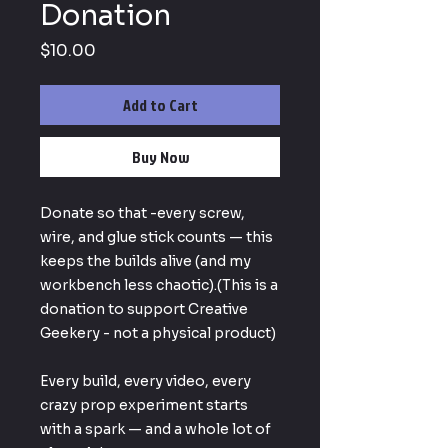
Donation
Price
$10.00
Add to Cart
Buy Now
Donate so that -every screw,
wire, and glue stick counts — this
keeps the builds alive (and my
workbench less chaotic).(This is a
donation to support Creative
Geekery - not a physical product)
Every build, every video, every
crazy prop experiment starts
with a spark — and a whole lot of