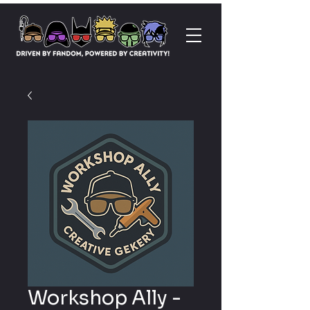
Workshop Ally -