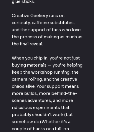
glue sticks.
Creative Geekery runs on
curiosity, caffeine substitutes,
and the support of fans who love
the process of making as much as
the final reveal.
When you chip in, you’re not just
buying materials — you’re helping
keep the workshop running, the
camera rolling, and the creative
chaos alive. Your support means
more builds, more behind-the-
scenes adventures, and more
ridiculous experiments that
probably shouldn’t work (but
somehow do).Whether it’s a
couple of bucks or a full-on