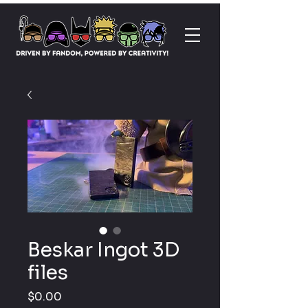
Beskar Ingot 3D
files
Price
$0.00