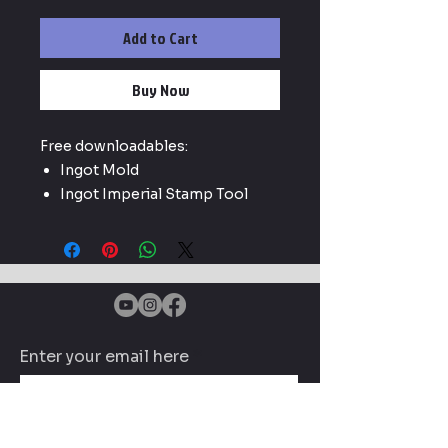
Add to Cart
Buy Now
Free downloadables:
Ingot Mold
Ingot Imperial Stamp Tool
Enter your email here
Subscribe Now