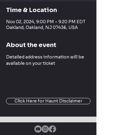
Time & Location
Nov 02, 2024, 9:00 PM – 9:20 PM EDT
Oakland, Oakland, NJ 07436, USA
About the event
Detailed address information will be 
available on your ticket
Click Here for Haunt Disclaimer