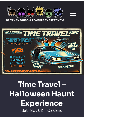
Time Travel -
Halloween Haunt
Experience
Sat, Nov 02
  |  
Oakland