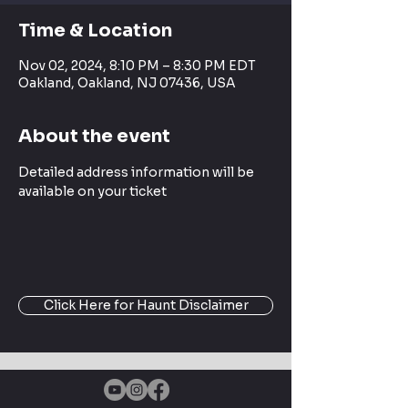
Time & Location
Nov 02, 2024, 8:10 PM – 8:30 PM EDT
Oakland, Oakland, NJ 07436, USA
About the event
Detailed address information will be 
available on your ticket
Click Here for Haunt Disclaimer