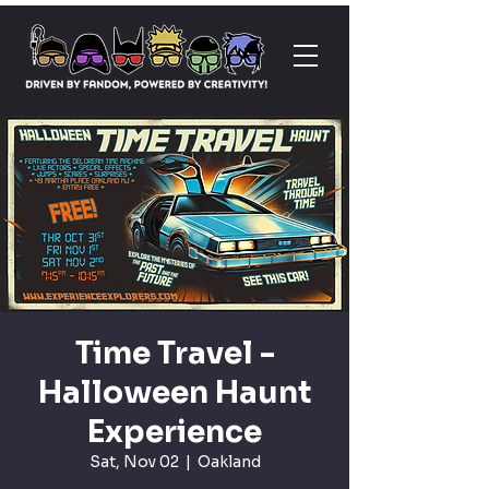
Time Travel -
Halloween Haunt
Experience
Sat, Nov 02
  |  
Oakland