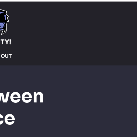
BOUT
oween
ce