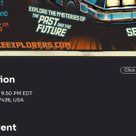
Click
tion
– 9:50 PM EDT
7436, USA
vent