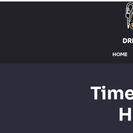
HOME
Time
H