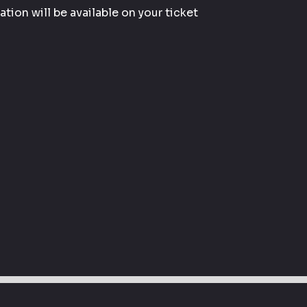
tion will be available on your ticket