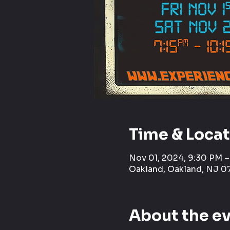
Time & Loca
Nov 01, 2024, 9:30 PM 
Oakland, Oakland, NJ 0
About the e