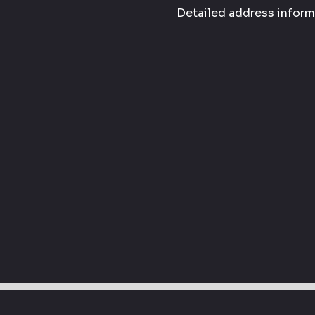
Detailed address informa