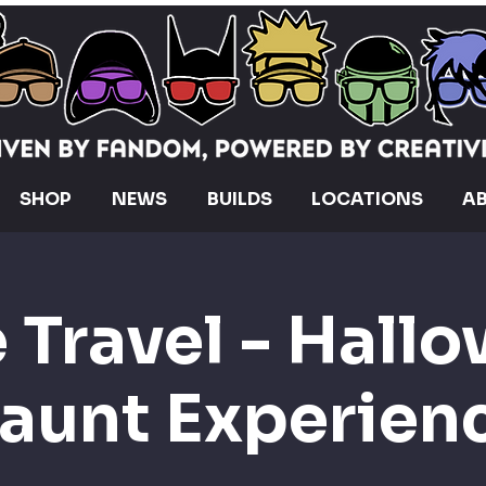
SHOP
NEWS
BUILDS
LOCATIONS
A
 Travel - Hall
aunt Experien