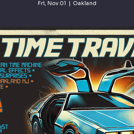
Fri, Nov 01
  |  
Oakland