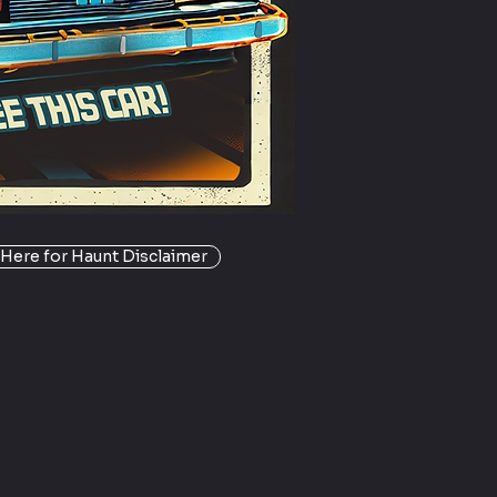
 Here for Haunt Disclaimer