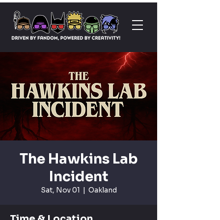
The Hawkins Lab
Incident
Sat, Nov 01
  |  
Oakland
Time & Location