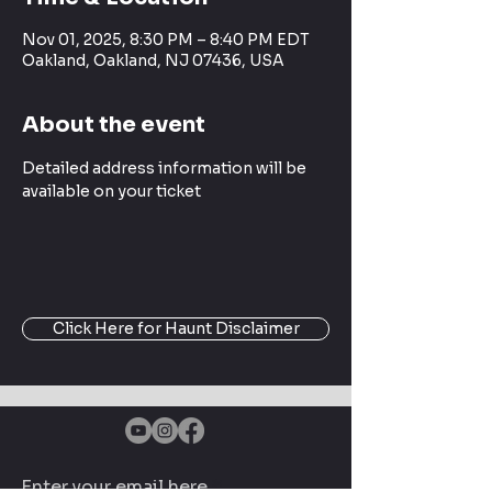
Nov 01, 2025, 8:30 PM – 8:40 PM EDT
Oakland, Oakland, NJ 07436, USA
About the event
Detailed address information will be 
available on your ticket
Click Here for Haunt Disclaimer
Enter your email here