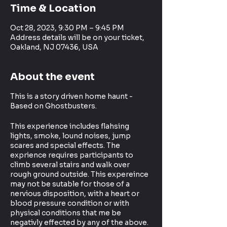
Time & Location
Oct 28, 2023, 9:30 PM – 9:45 PM
Address details will be on your ticket,
Oakland, NJ 07436, USA
About the event
This is a story driven home haunt -
Based on Ghostbusters.
This experience includes flahsing
lights, smoke, lound noises, jump
scares and special effects. The
exprience requires participants to
climb several stairs and walk over
rough ground outside. This expereince
may not be sutable for those of a
nervious disposition, with a heart or
blood pressure condition or with
physical conditions that me be
negativly effected by any of the above.