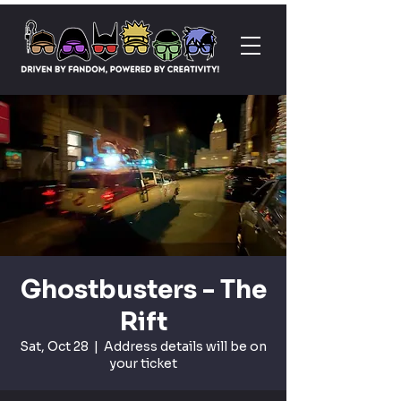
Ghostbusters - The
Rift
Sat, Oct 28
  |  
Address details will be on
your ticket