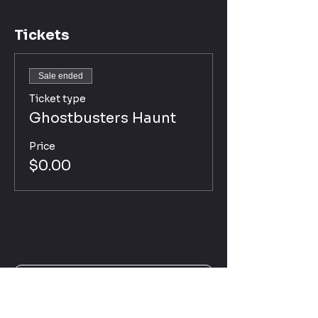
Tickets
Sale ended
Ticket type
Ghostbusters Haunt
Price
$0.00
Click Here for Haunt Disclaimer