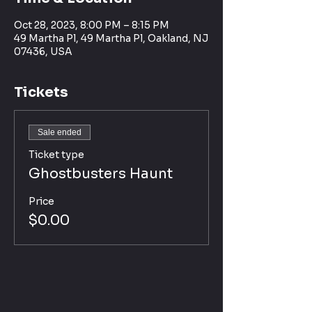
Oct 28, 2023, 8:00 PM – 8:15 PM
49 Martha Pl, 49 Martha Pl, Oakland, NJ
07436, USA
Tickets
Sale ended
Ticket type
Ghostbusters Haunt
Price
$0.00