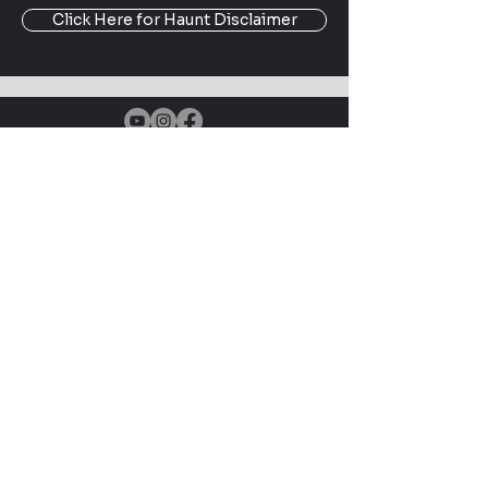
Click Here for Haunt Disclaimer
Enter your email here
Subscribe Now
Driven by Fandom, Powered by
Creativity — Creative Geekery
brings DIY prop builds, cosplay
tutorials, and filming location
adventures to geek culture fans
About Creative Geekery
© 2025 by Creative Geekery |
Terms