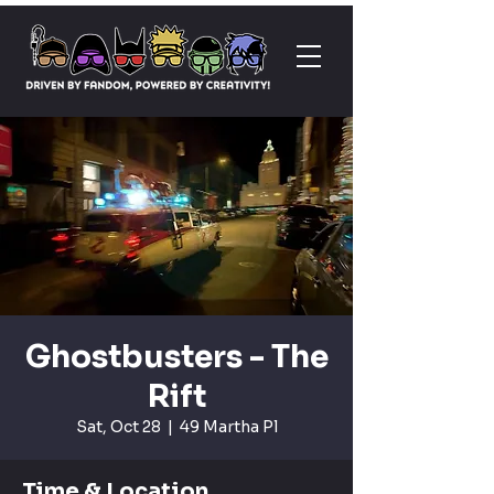
Ghostbusters - The
Rift
Sat, Oct 28
  |  
49 Martha Pl
Time & Location