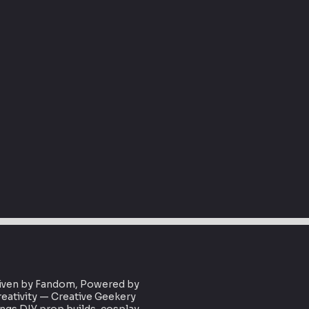
iven by Fandom, Powered by
eativity — Creative Geekery