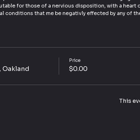
table for those of a nervious disposition, with a heart 
al conditions that me be negativly effected by any of th
Price
, Oakland
$0.00
This ev