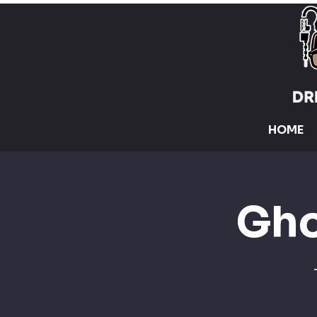
HOME
Gho