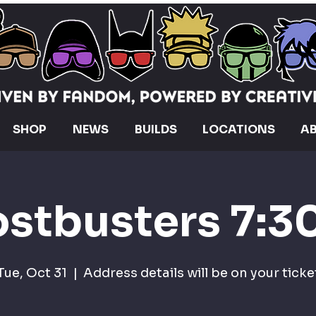
SHOP
NEWS
BUILDS
LOCATIONS
A
stbusters 7:
Tue, Oct 31
  |  
Address details will be on your ticke