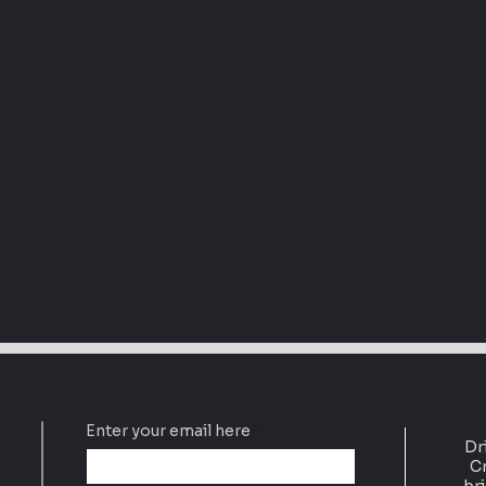
Enter your email here
Dr
Cr