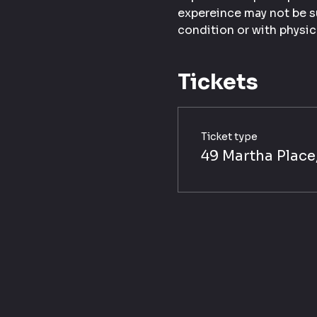
expereince may not be su
condition or with physic
Tickets
Ticket type
49 Martha Place