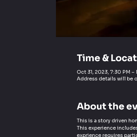
Time & Loca
Oct 31, 2023, 7:30 PM –
Address details will be 
About the e
This is a story driven h
This experience includes
exprience requires parti