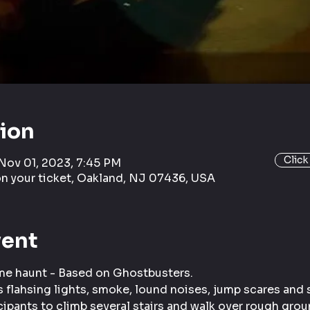
tion
Click
 Nov 01, 2023, 7:45 PM
on your ticket, Oakland, NJ 07436, USA
vent
ome haunt - Based on Ghostbusters.
 flahsing lights, smoke, lound noises, jump scares and s
cipants to climb several stairs and walk over rough grou