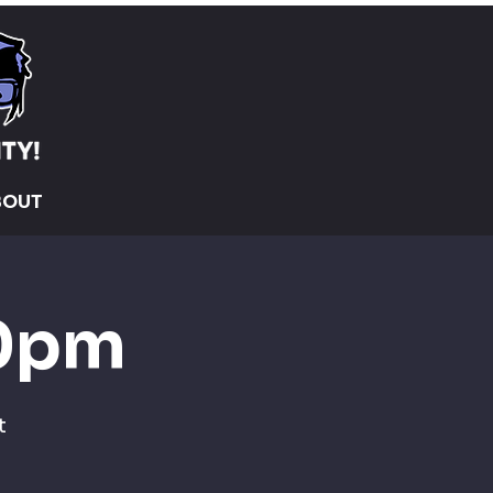
BOUT
30pm
t