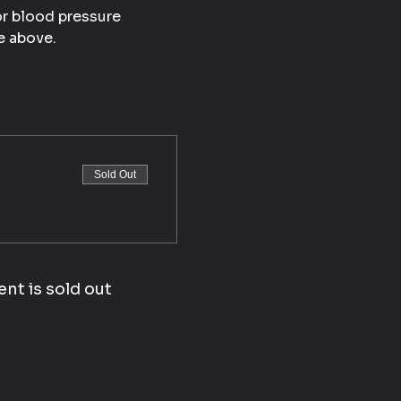
or blood pressure 
e above.
Sold Out
ent is sold out