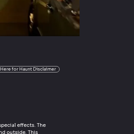
 Here for Haunt Disclaimer
pecial effects. The 
nd outside. This 