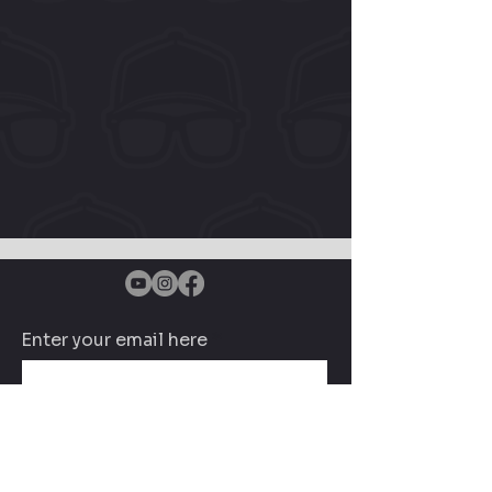
Enter your email here
Subscribe Now