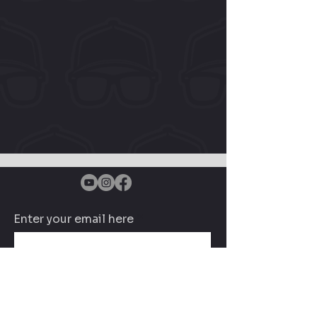
Enter your email here
Subscribe Now